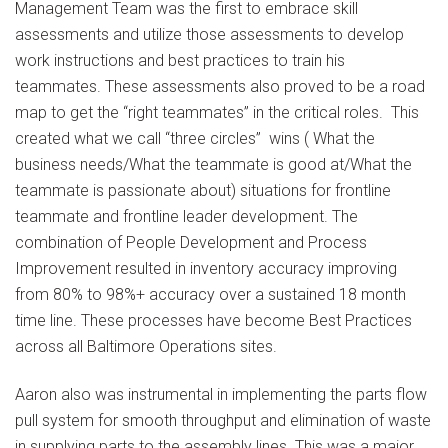
Management Team was the first to embrace skill
assessments and utilize those assessments to develop
work instructions and best practices to train his
teammates. These assessments also proved to be a road
map to get the “right teammates” in the critical roles. This
created what we call “three circles” wins ( What the
business needs/What the teammate is good at/What the
teammate is passionate about) situations for frontline
teammate and frontline leader development. The
combination of People Development and Process
Improvement resulted in inventory accuracy improving
from 80% to 98%+ accuracy over a sustained 18 month
time line. These processes have become Best Practices
across all Baltimore Operations sites.
Aaron also was instrumental in implementing the parts flow
pull system for smooth throughput and elimination of waste
in supplying parts to the assembly lines. This was a major