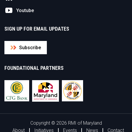
Youtube
SIGN UP FOR EMAIL UPDATES
Subscribe
FOUNDATIONAL PARTNERS
Copyright © 2026 RMI of Maryland
About
Initiatives
Events
News
Contact