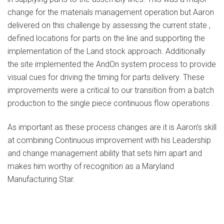
change for the materials management operation but Aaron
delivered on this challenge by assessing the current state ,
defined locations for parts on the line and supporting the
implementation of the Land stock approach. Additionally
the site implemented the AndOn system process to provide
visual cues for driving the timing for parts delivery. These
improvements were a critical to our transition from a batch
production to the single piece continuous flow operations .
As important as these process changes are it is Aaron’s skill
at combining Continuous improvement with his Leadership
and change management ability that sets him apart and
makes him worthy of recognition as a Maryland
Manufacturing Star.