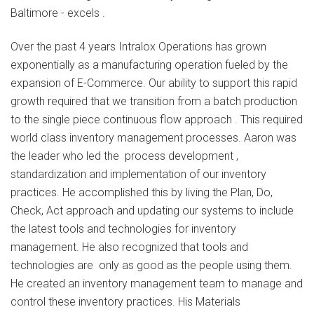
Baltimore - excels .
Over the past 4 years Intralox Operations has grown
exponentially as a manufacturing operation fueled by the
expansion of E-Commerce. Our ability to support this rapid
growth required that we transition from a batch production
to the single piece continuous flow approach . This required
world class inventory management processes. Aaron was
the leader who led the process development ,
standardization and implementation of our inventory
practices. He accomplished this by living the Plan, Do,
Check, Act approach and updating our systems to include
the latest tools and technologies for inventory
management. He also recognized that tools and
technologies are only as good as the people using them.
He created an inventory management team to manage and
control these inventory practices. His Materials