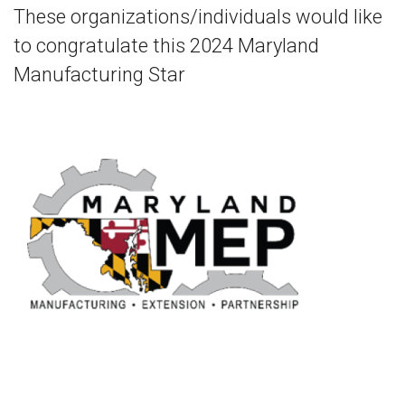
These organizations/individuals would like
to congratulate this 2024 Maryland
Manufacturing Star