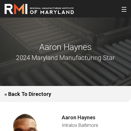
Aaron Haynes
2024 Maryland Manufacturing Star
« Back To Directory
Aaron Haynes
Intralox Baltimore