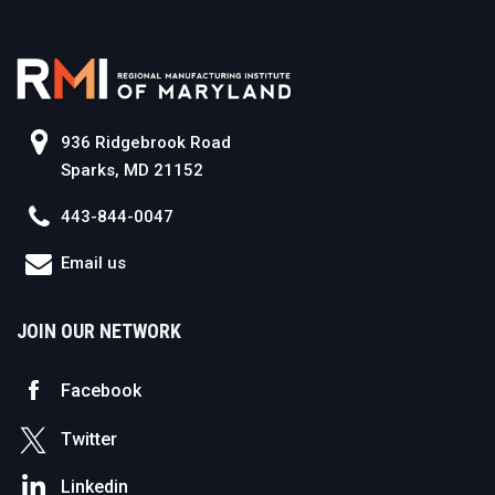
936 Ridgebrook Road
Sparks, MD 21152
443-844-0047
Email us
JOIN OUR NETWORK
Facebook
Twitter
Linkedin