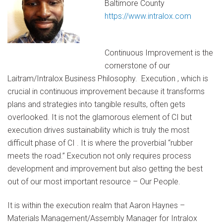
Baltimore County
https://www.intralox.com
Continuous Improvement is the
cornerstone of our
Laitram/Intralox Business Philosophy. Execution , which is
crucial in continuous improvement because it transforms
plans and strategies into tangible results, often gets
overlooked. It is not the glamorous element of CI but
execution drives sustainability which is truly the most
difficult phase of CI . It is where the proverbial “rubber
meets the road.” Execution not only requires process
development and improvement but also getting the best
out of our most important resource – Our People.
It is within the execution realm that Aaron Haynes –
Materials Management/Assembly Manager for Intralox