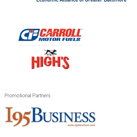
Promotional Partners