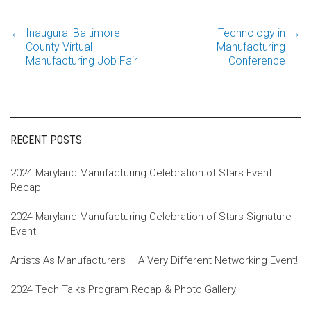
←
Inaugural Baltimore
Technology in
→
Post
County Virtual
Manufacturing
Manufacturing Job Fair
Conference
navigation
RECENT POSTS
2024 Maryland Manufacturing Celebration of Stars Event
Recap
2024 Maryland Manufacturing Celebration of Stars Signature
Event
Artists As Manufacturers – A Very Different Networking Event!
2024 Tech Talks Program Recap & Photo Gallery