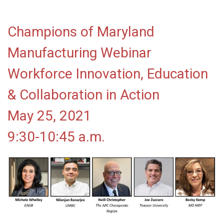
Champions of Maryland
Manufacturing Webinar
Workforce Innovation, Education
& Collaboration in Action
May 25, 2021
9:30-10:45 a.m.