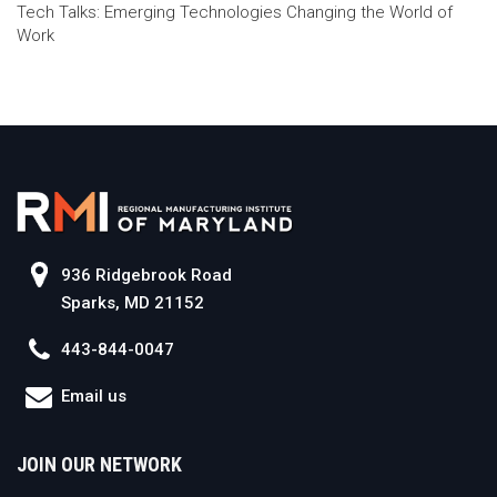
Tech Talks: Emerging Technologies Changing the World of
Work
936 Ridgebrook Road
Sparks, MD 21152
443-844-0047
Email us
JOIN OUR NETWORK