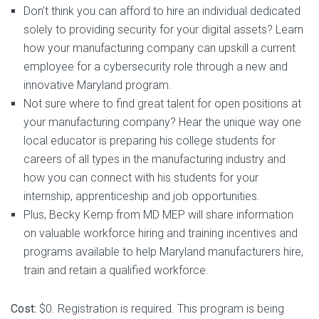
Don’t think you can afford to hire an individual dedicated
solely to providing security for your digital assets? Learn
how your manufacturing company can upskill a current
employee for a cybersecurity role through a new and
innovative Maryland program.
Not sure where to find great talent for open positions at
your manufacturing company? Hear the unique way one
local educator is preparing his college students for
careers of all types in the manufacturing industry and
how you can connect with his students for your
internship, apprenticeship and job opportunities.
Plus, Becky Kemp from MD MEP will share information
on valuable workforce hiring and training incentives and
programs available to help Maryland manufacturers hire,
train and retain a qualified workforce.
Cost:
$0. Registration is required. This program is being