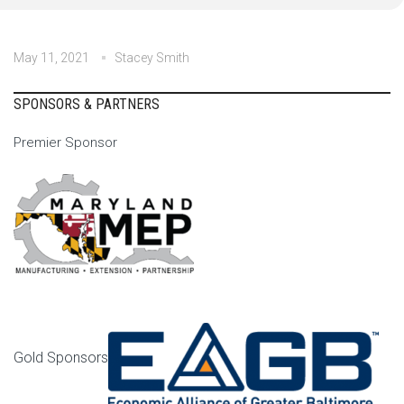
May 11, 2021
Stacey Smith
SPONSORS & PARTNERS
Premier Sponsor
Gold Sponsors