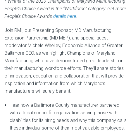
* Winner of the 2020 Champions of Maryland Manufacturing
People’s Choice Award in the “Workforce” category. Get more
People’s Choice Awards
details here
.
Join RMI, our Presenting Sponsor, MD Manufacturing
Extension Partnership (MD MEP), and special guest
moderator Michele Whelley, Economic Alliance of Greater
Baltimore CEO, as we highlight Champions of Maryland
Manufacturing who have demonstrated great leadership in
their manufacturing workforce efforts. They’ll share stories
of innovation, education and collaboration that will provide
inspiration and information from which Maryland’s
manufacturers will surely benefit.
Hear how a Baltimore County manufacturer partnered
with a local nonprofit organization serving those with
disabilities for its hiring needs and why this company calls
these individual some of their most valuable employees.