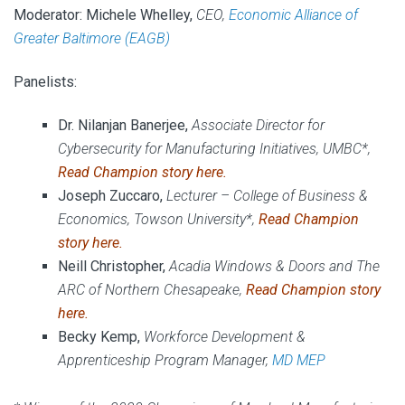
Moderator:
Michele Whelley,
CEO,
Economic Alliance of
Greater Baltimore (EAGB)
Panelists:
Dr. Nilanjan Banerjee,
Associate Director for
Cybersecurity for Manufacturing Initiatives,
UMBC*,
Read Champion story
here
.
Joseph Zuccaro,
Lecturer – College of Business &
Economics, Towson University*,
Read Champion
story
here
.
Neill Christopher,
Acadia Windows & Doors and The
ARC of Northern Chesapeake,
Read Champion story
here
.
Becky Kemp,
Workforce Development &
Apprenticeship Program Manager,
MD MEP