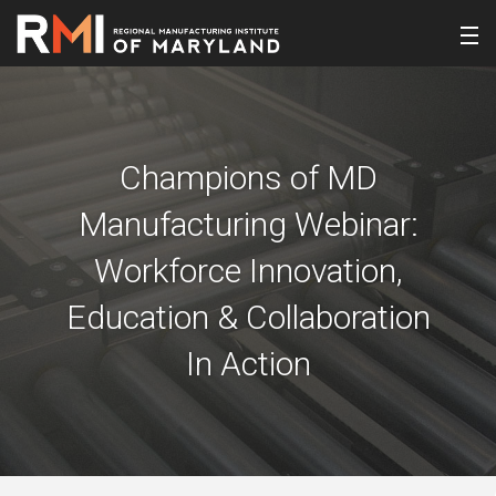
Champions of MD
Manufacturing Webinar:
Workforce Innovation,
Education & Collaboration
In Action