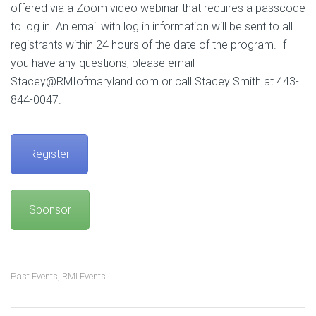
offered via a Zoom video webinar that requires a passcode
to log in. An email with log in information will be sent to all
registrants within 24 hours of the date of the program. If
you have any questions, please email
Stacey@RMIofmaryland.com or call Stacey Smith at 443-
844-0047.
Register
Sponsor
Past Events
,
RMI Events