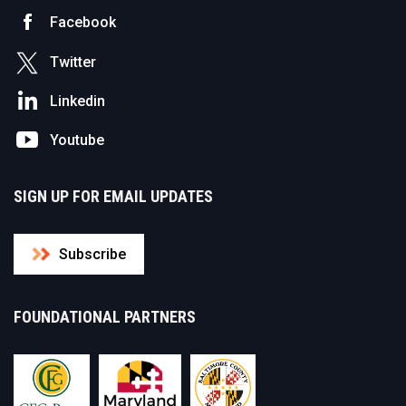
Facebook
Twitter
Linkedin
Youtube
SIGN UP FOR EMAIL UPDATES
Subscribe
FOUNDATIONAL PARTNERS