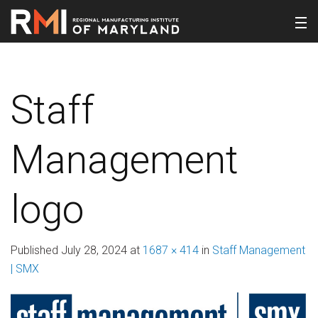
Staff
Management
logo
Published
July 28, 2024
at
1687 × 414
in
Staff Management
| SMX