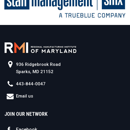
936 Ridgebrook Road
Sparks, MD 21152
443-844-0047
Email us
JOIN OUR NETWORK
Facebook