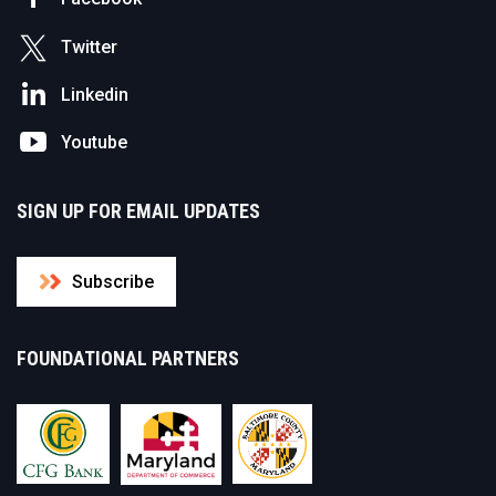
Twitter
Linkedin
Youtube
SIGN UP FOR EMAIL UPDATES
Subscribe
FOUNDATIONAL PARTNERS