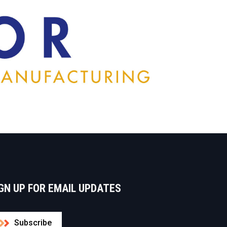
GN UP FOR EMAIL UPDATES
Subscribe