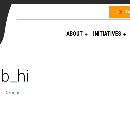
G
ABOUT
INITIATIVES
gb_hi
or Designs