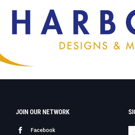
JOIN OUR NETWORK
SI
Facebook