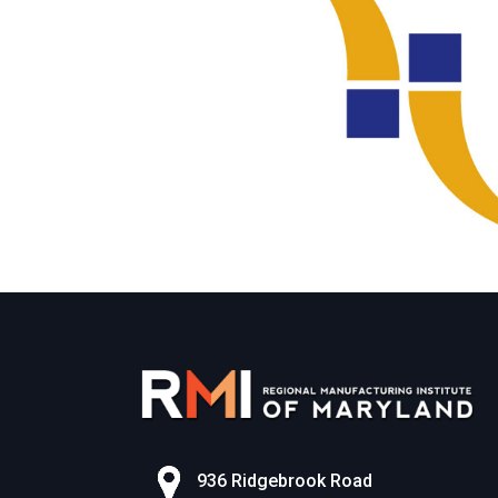
936 Ridgebrook Road