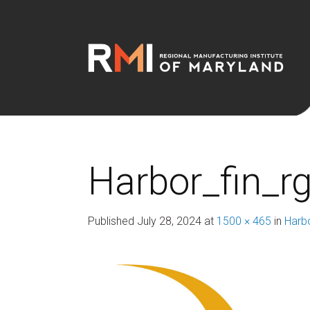
Harbor_fin_r
Published
July 28, 2024
at
1500 × 465
in
Harb