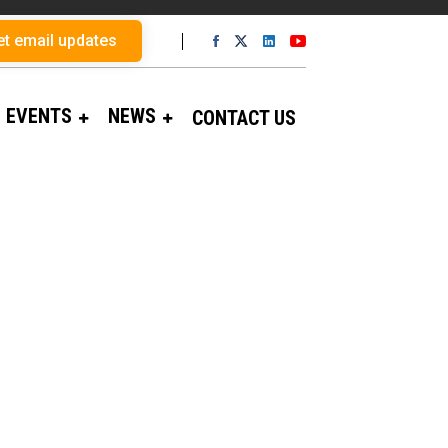
et email updates
EVENTS
NEWS
CONTACT US