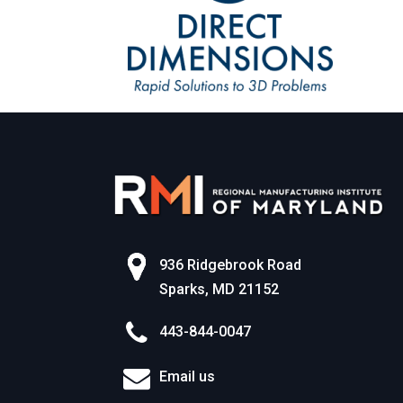
936 Ridgebrook Road
Sparks, MD 21152
443-844-0047
Email us