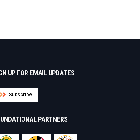
GN UP FOR EMAIL UPDATES
Subscribe
OUNDATIONAL PARTNERS