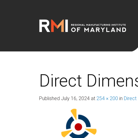
Direct Dimens
Published
July 16, 2024
at
254 × 200
in
Direct