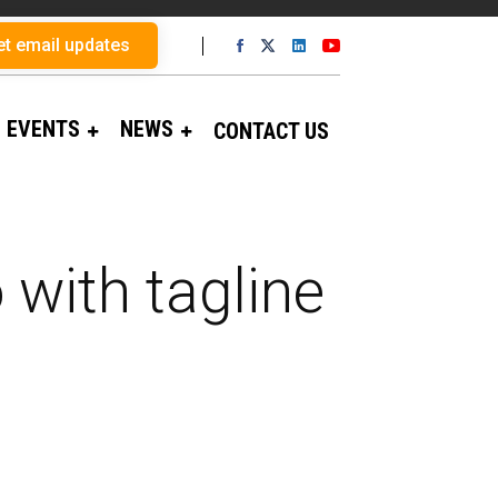
et email updates
EVENTS
NEWS
CONTACT US
 with tagline