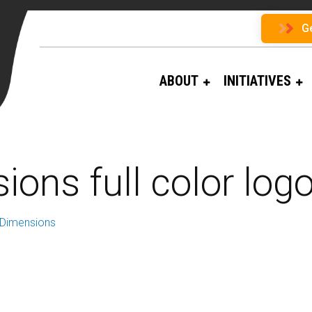
G
ABOUT
INITIATIVES
ions full color logo
 Dimensions