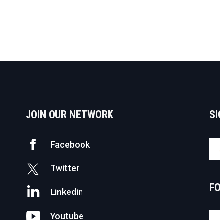
JOIN OUR NETWORK
SI
Facebook
Twitter
F
Linkedin
Youtube