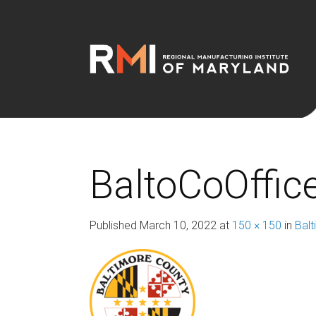
BaltoCoOffic
Published
March 10, 2022
at
150 × 150
in
Bal