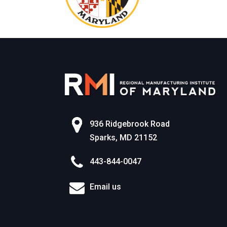
936 Ridgebrook Road
Sparks, MD 21152
443-844-0047
Email us