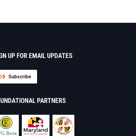
GN UP FOR EMAIL UPDATES
Subscribe
OUNDATIONAL PARTNERS