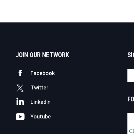
JOIN OUR NETWORK
SI
Facebook
Twitter
F
Linkedin
Youtube