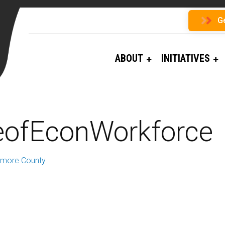
G
ABOUT
INITIATIVES
eofEconWorkforce
timore County