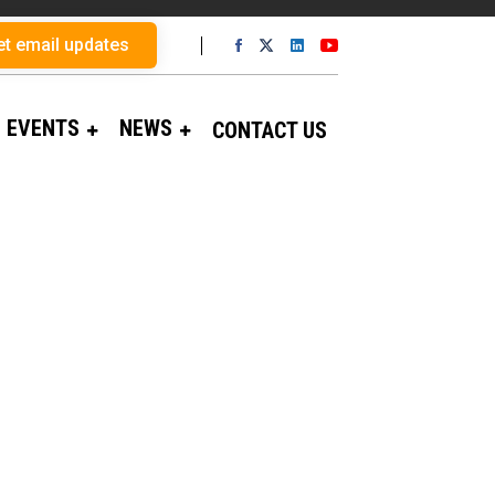
et email updates
EVENTS
NEWS
CONTACT US