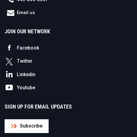
Email us
JOIN OUR NETWORK
Facebook
Twitter
Linkedin
Youtube
SIGN UP FOR EMAIL UPDATES
Subscribe