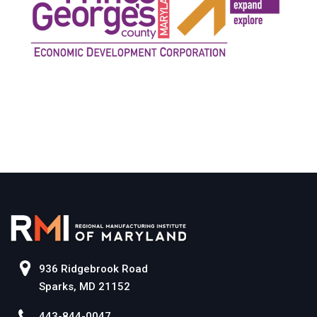
936 Ridgebrook Road
Sparks, MD 21152
443-844-0047