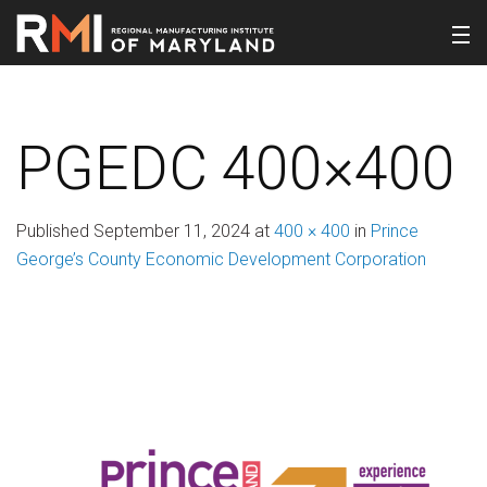
PGEDC 400×400
Published
September 11, 2024
at
400 × 400
in
Prince
George’s County Economic Development Corporation