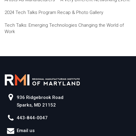
2024 Tech Talks Program Recap & Photo Gallery
Tech Talks: Emerging Technologies Changing the World of
Work
936 Ridgebrook Road
Sparks, MD 21152
443-844-0047
Email us