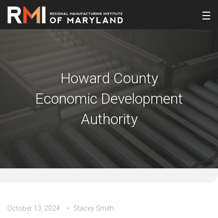
Howard County
Economic Development
Authority
October 13, 2024
Stacey Smith