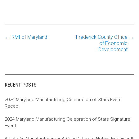
←
RMI of Maryland
Frederick County Office
→
Post
of Economic
Development
navigation
RECENT POSTS
2024 Maryland Manufacturing Celebration of Stars Event
Recap
2024 Maryland Manufacturing Celebration of Stars Signature
Event
Artists As Manufacturers – A Very Different Networking Event!