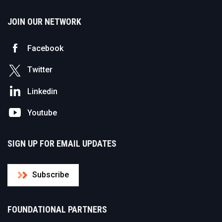
JOIN OUR NETWORK
Facebook
Twitter
Linkedin
Youtube
SIGN UP FOR EMAIL UPDATES
Subscribe
FOUNDATIONAL PARTNERS