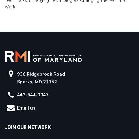
Tech Talks: Emerging Technologies Changing the World of
Work
936 Ridgebrook Road
Sparks, MD 21152
443-844-0047
Email us
JOIN OUR NETWORK