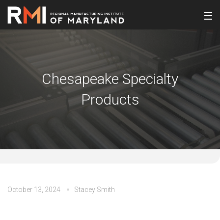
Chesapeake Specialty
Products
October 13, 2024
Stacey Smith