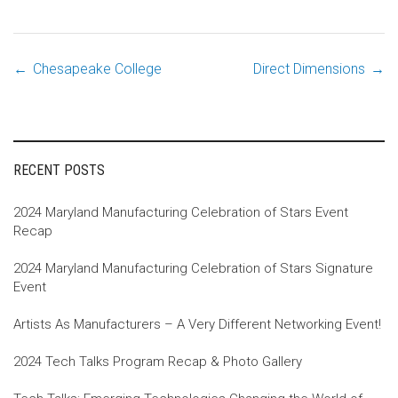
←
Chesapeake College
Direct Dimensions
→
Post
navigation
RECENT POSTS
2024 Maryland Manufacturing Celebration of Stars Event
Recap
2024 Maryland Manufacturing Celebration of Stars Signature
Event
Artists As Manufacturers – A Very Different Networking Event!
2024 Tech Talks Program Recap & Photo Gallery