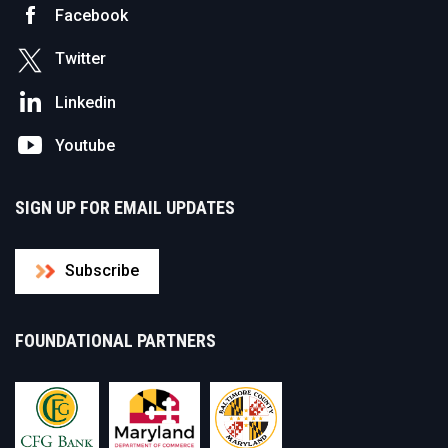
Facebook
Twitter
Linkedin
Youtube
SIGN UP FOR EMAIL UPDATES
Subscribe
FOUNDATIONAL PARTNERS