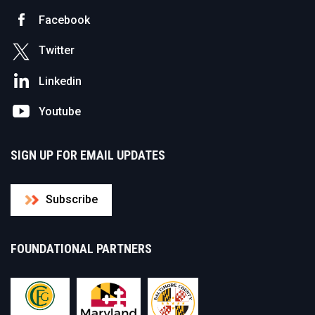
Facebook
Twitter
Linkedin
Youtube
SIGN UP FOR EMAIL UPDATES
Subscribe
FOUNDATIONAL PARTNERS