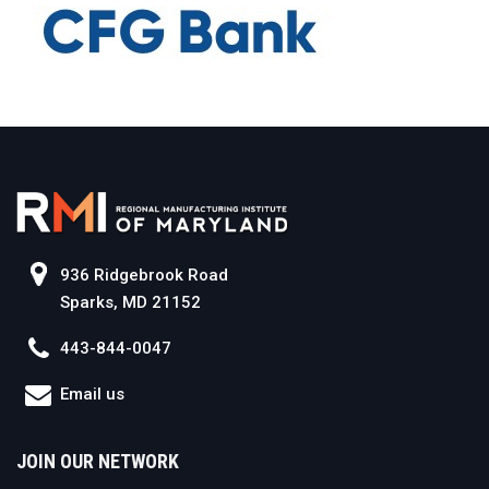
936 Ridgebrook Road
Sparks, MD 21152
443-844-0047
Email us
JOIN OUR NETWORK