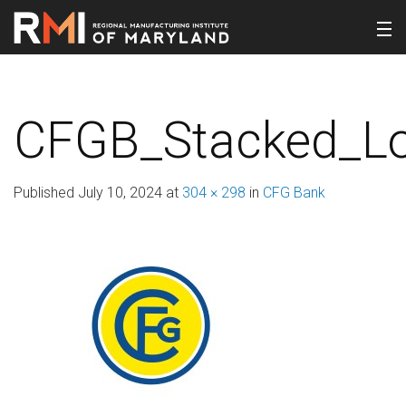
CFGB_Stacked_Lo
Published
July 10, 2024
at
304 × 298
in
CFG Bank