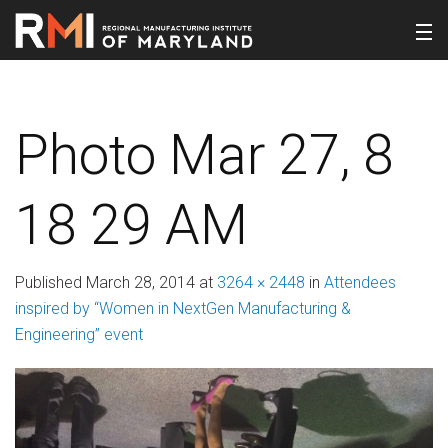
Photo Mar 27, 8
18 29 AM
Published
March 28, 2014
at
3264 × 2448
in
Attendees
inspired by “Women in NextGen Manufacturing &
Engineering” event