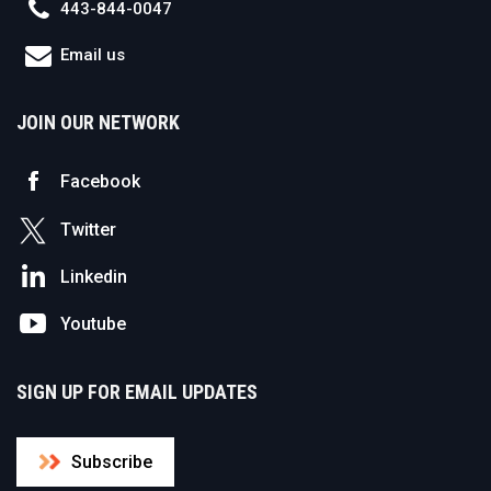
443-844-0047
Email us
JOIN OUR NETWORK
Facebook
Twitter
Linkedin
Youtube
SIGN UP FOR EMAIL UPDATES
Subscribe