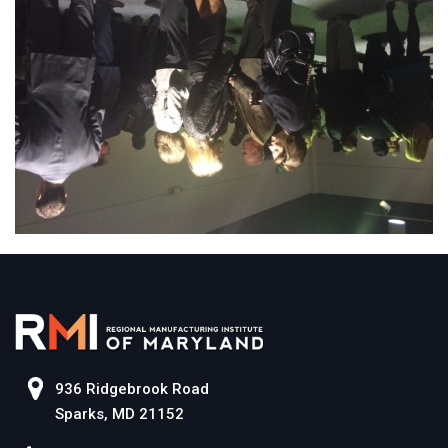
936 Ridgebrook Road
Sparks, MD 21152