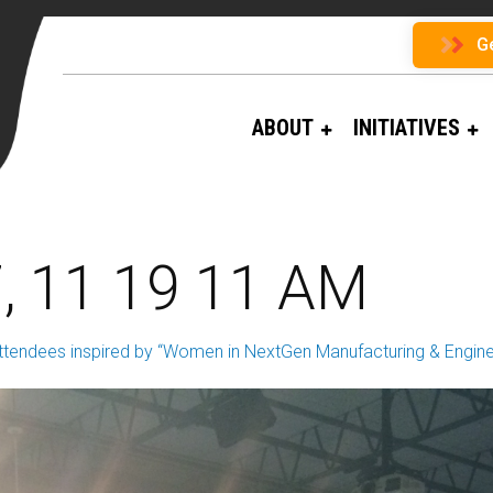
G
ABOUT
INITIATIVES
, 11 19 11 AM
ttendees inspired by “Women in NextGen Manufacturing & Engine