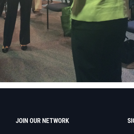
JOIN OUR NETWORK
SI