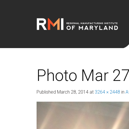
Photo Mar 27
Published
March 28, 2014
at
3264 × 2448
in
A