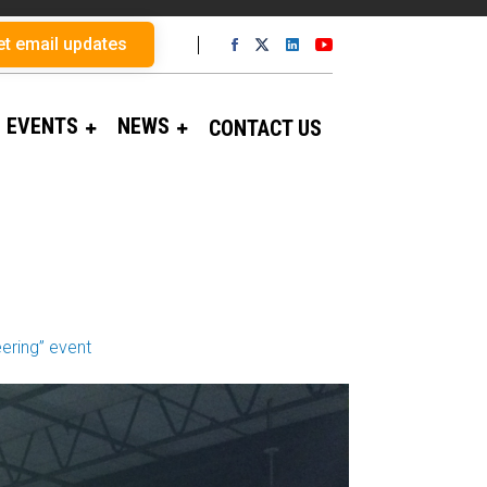
et email updates
EVENTS
NEWS
CONTACT US
ering” event