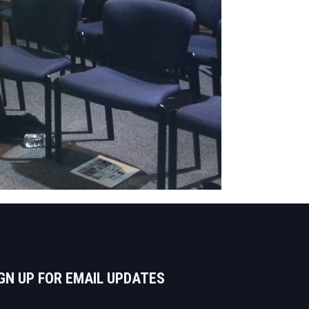
GN UP FOR EMAIL UPDATES