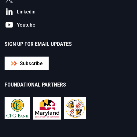
Linkedin
Youtube
SIGN UP FOR EMAIL UPDATES
Subscribe
FOUNDATIONAL PARTNERS