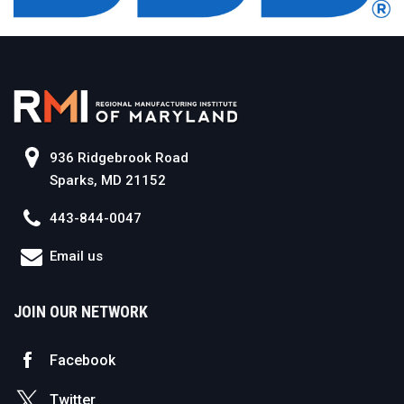
936 Ridgebrook Road
Sparks, MD 21152
443-844-0047
Email us
JOIN OUR NETWORK
Facebook
Twitter