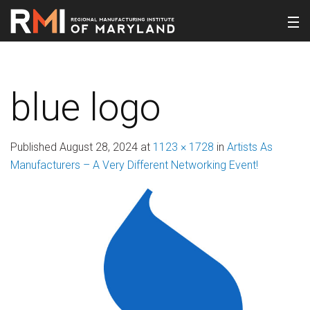
blue logo
Published
August 28, 2024
at
1123 × 1728
in
Artists As
Manufacturers – A Very Different Networking Event!