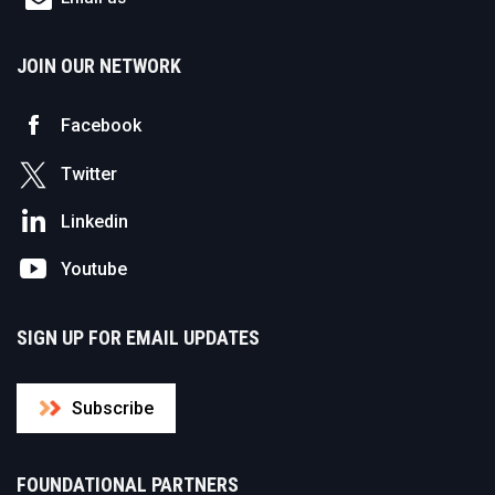
JOIN OUR NETWORK
Facebook
Twitter
Linkedin
Youtube
SIGN UP FOR EMAIL UPDATES
Subscribe
FOUNDATIONAL PARTNERS