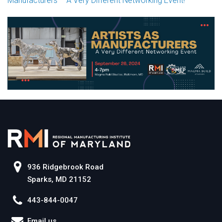
Manufacturers – A Very Different Networking Event!
936 Ridgebrook Road
Sparks, MD 21152
443-844-0047
Email us