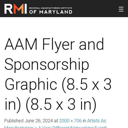
AAM Flyer and
Sponsorship
Graphic (8.5 x 3
in) (8.5 x 3 in)
Published
June 26, 2024
at
2000 × 706
in
Artists As