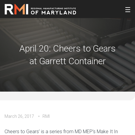
April 20: Cheers to Gears
at Garrett Container
March 26, 2017
RMI
Cheers to Gears’ is a series from MD MEP’s Make It In