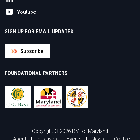
Youtube
SIGN UP FOR EMAIL UPDATES
Subscribe
FOUNDATIONAL PARTNERS
Copyright © 2026 RMI of Maryland
About
Initiatives
Events
News
Contact