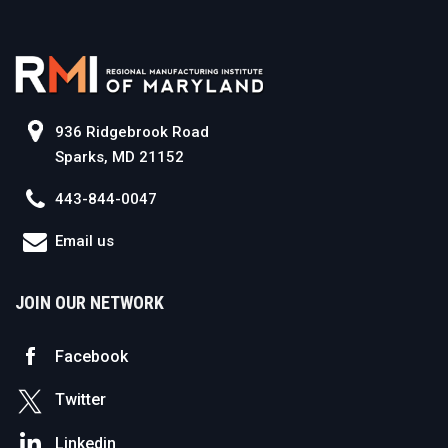
936 Ridgebrook Road
Sparks, MD 21152
443-844-0047
Email us
JOIN OUR NETWORK
Facebook
Twitter
Linkedin