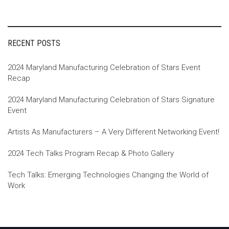
navigation
RECENT POSTS
2024 Maryland Manufacturing Celebration of Stars Event
Recap
2024 Maryland Manufacturing Celebration of Stars Signature
Event
Artists As Manufacturers – A Very Different Networking Event!
2024 Tech Talks Program Recap & Photo Gallery
Tech Talks: Emerging Technologies Changing the World of
Work