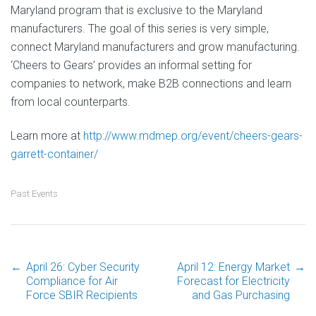
Maryland program that is exclusive to the Maryland
manufacturers. The goal of this series is very simple,
connect Maryland manufacturers and grow manufacturing.
‘Cheers to Gears’ provides an informal setting for
companies to network, make B2B connections and learn
from local counterparts.
Learn more at
http://www.mdmep.org/event/cheers-gears-
garrett-container/
Past Events
←
April 26: Cyber Security
April 12: Energy Market
→
Post
Compliance for Air
Forecast for Electricity
Force SBIR Recipients
and Gas Purchasing