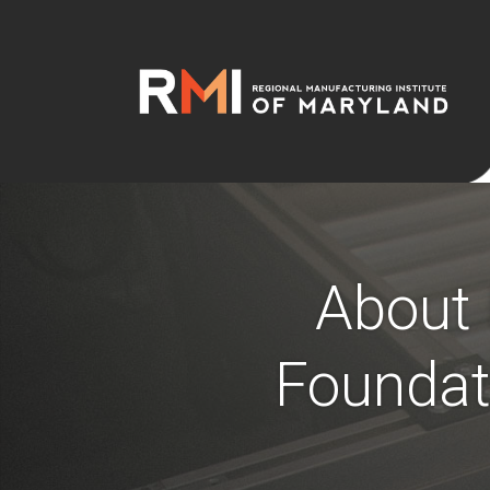
About 
Foundat