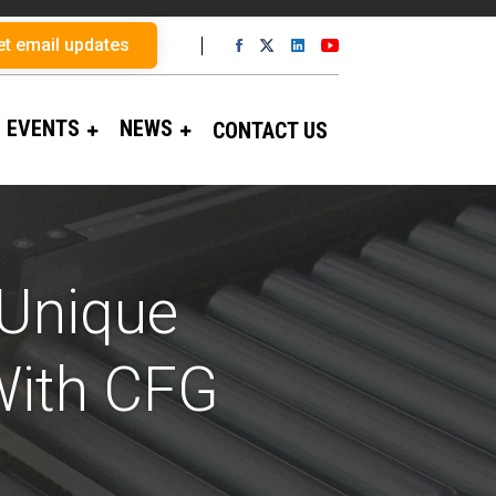
et email updates
EVENTS
NEWS
CONTACT US
 Unique
With CFG