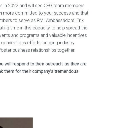
es in 2022 and will see CFG team members
ven more committed to your success and that
embers to serve as RMI Ambassadors. Erik
ng time in this capacity to help spread the
events and programs and valuable incentives
connections efforts, bringing industry
oster business relationships together.
 will respond to their outreach, as they are
hank them for their company’s tremendous