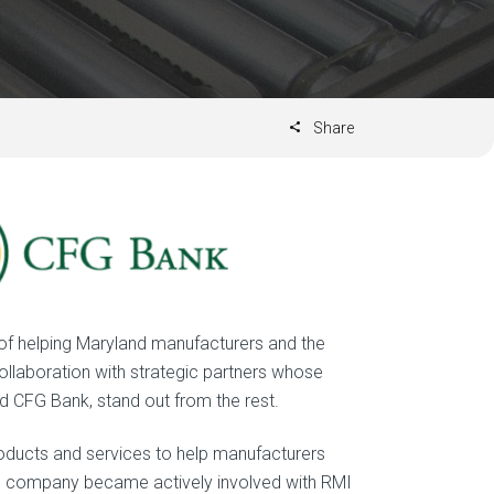
Share
 of helping Maryland manufacturers and the
llaboration with strategic partners whose
nd CFG Bank, stand out from the rest.
roducts and services to help manufacturers
he company became actively involved with RMI