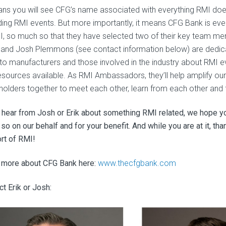
ans you will see CFG’s name associated with everything RMI do
ding RMI events. But more importantly, it means CFG Bank is e
I, so much so that they have selected two of their key team m
 and Josh Plemmons (see contact information below) are dedicati
to manufacturers and those involved in the industry about RMI 
esources available. As RMI Ambassadors, they’ll help amplify our 
holders together to meet each other, learn from each other and f
u hear from Josh or Erik about something RMI related, we hope you
 so on our behalf and for your benefit. And while you are at it, t
rt of RMI!
 more about CFG Bank here:
www.thecfgbank.com
t Erik or Josh: