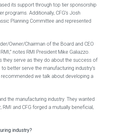
ased its support through top tier sponsorship
her programs. Additionally, CFG’s Josh
lassic Planning Committee and represented
ounder/Owner/Chairman of the Board and CEO
to RMI,” notes RMI President Mike Galiazzo.
s they serve as they do about the success of
 to better serve the manufacturing industry’s
 I recommended we talk about developing a
and the manufacturing industry. They wanted
 RMI and CFG forged a mutually beneficial,
uring industry?