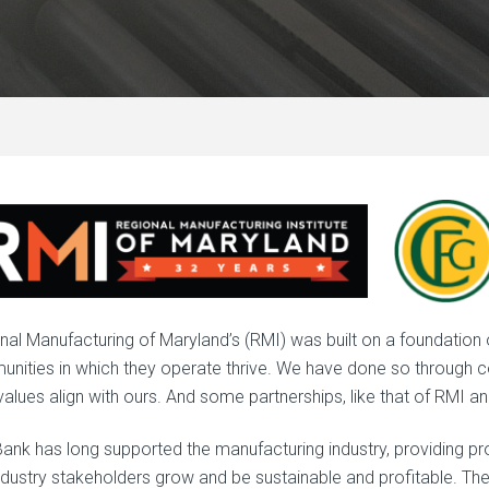
nal Manufacturing of Maryland’s (RMI) was built on a foundation
nities in which they operate thrive. We have done so through co
values align with ours. And some partnerships, like that of RMI a
ank has long supported the manufacturing industry, providing p
ndustry stakeholders grow and be sustainable and profitable. T