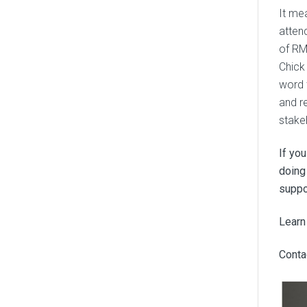
It me
atten
of RM
Chick
word 
and r
stake
If yo
doing
suppo
Learn
Contac