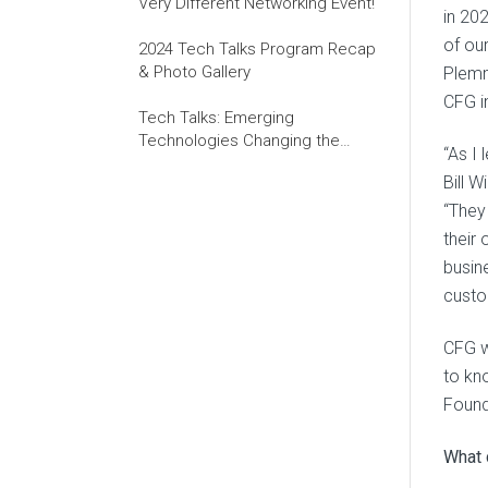
Very Different Networking Event!
in 20
of ou
2024 Tech Talks Program Recap
& Photo Gallery
Plemm
CFG i
Tech Talks: Emerging
Technologies Changing the
“As I
World of Work
Bill W
“They
their
busin
custo
CFG w
to kn
Found
What 