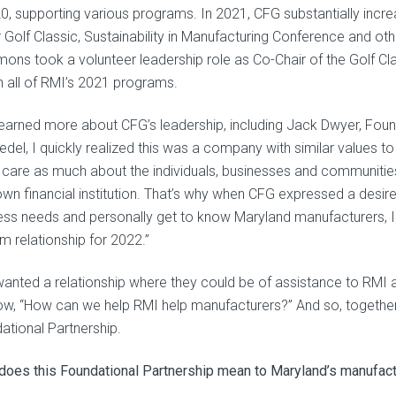
20, supporting various programs. In 2021, CFG substantially incre
r Golf Classic, Sustainability in Manufacturing Conference and ot
ons took a volunteer leadership role as Co-Chair of the Golf C
n all of RMI’s 2021 programs.
 learned more about CFG’s leadership, including Jack Dwyer, F
iedel, I quickly realized this was a company with similar values 
 care as much about the individuals, businesses and communitie
 own financial institution. That’s why when CFG expressed a desire
ess needs and personally get to know Maryland manufacturers,
m relationship for 2022.”
anted a relationship where they could be of assistance to RMI 
ow, “How can we help RMI help manufacturers?” And so, together,
ational Partnership.
does this Foundational Partnership mean to Maryland’s manufact