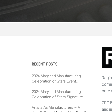
RECENT POSTS
2024 Maryland Manufacturing
Regio
Celebration of Stars Event
commu
Recap
core 
2024 Maryland Manufacturing
Celebration of Stars Signature
Event
CFG B
Artists As Manufacturers – A
and i