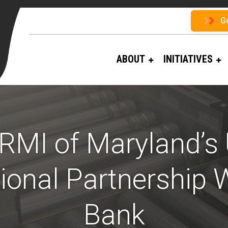
G
ABOUT
INITIATIVES
RMI of Maryland’s
ional Partnership 
Bank