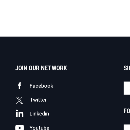
JOIN OUR NETWORK
SI
Facebook
Twitter
F
Linkedin
Youtube