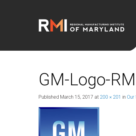
GM-Logo-RM
Published
March 15, 2017
at
200 × 201
in
Our