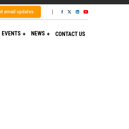
et email updates
EVENTS
NEWS
CONTACT US