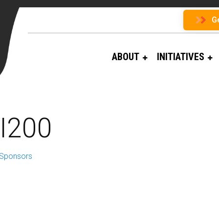
G
ABOUT
INITIATIVES
I200
 Sponsors