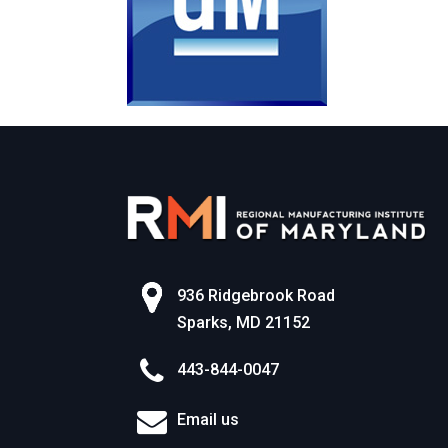
936 Ridgebrook Road
Sparks, MD 21152
443-844-0047
Email us