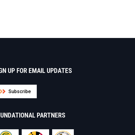
GN UP FOR EMAIL UPDATES
Subscribe
OUNDATIONAL PARTNERS