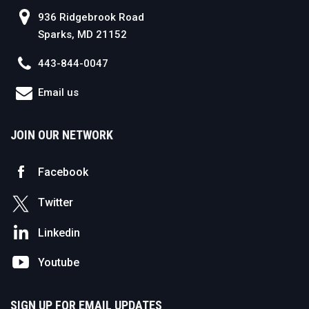
936 Ridgebrook Road
Sparks, MD 21152
443-844-0047
Email us
JOIN OUR NETWORK
Facebook
Twitter
Linkedin
Youtube
SIGN UP FOR EMAIL UPDATES