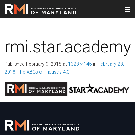
rmi.star.academy
Published
February 9, 2018
at
1328 × 145
in
February 28,
2018: The ABCs of Industry 4.0