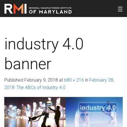
industry 4.0
banner
Published
February 9, 2018
at
680 × 216
in
February 28,
2018: The ABCs of Industry 4.0