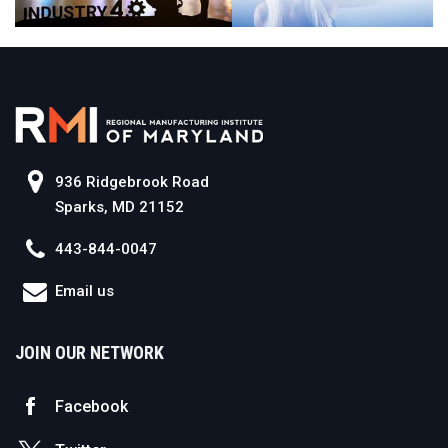
936 Ridgebrook Road
Sparks, MD 21152
443-844-0047
Email us
JOIN OUR NETWORK
Facebook