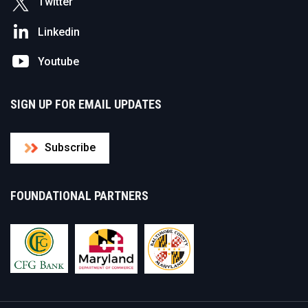
Twitter
Linkedin
Youtube
SIGN UP FOR EMAIL UPDATES
Subscribe
FOUNDATIONAL PARTNERS