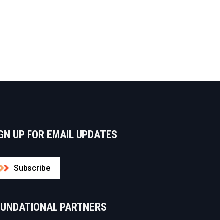
GN UP FOR EMAIL UPDATES
Subscribe
OUNDATIONAL PARTNERS