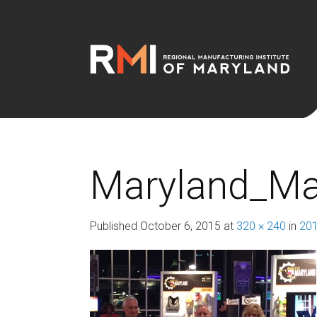
Maryland_Ma
Published
October 6, 2015
at
320 × 240
in
201