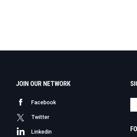
JOIN OUR NETWORK
SI
Facebook
Twitter
F
Linkedin