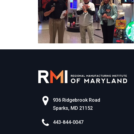
936 Ridgebrook Road
Sparks, MD 21152
443-844-0047