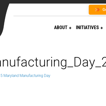
G
ABOUT
INITIATIVES
nufacturing_Day
5 Maryland Manufacturing Day