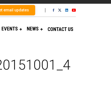
et email updates
EVENTS
NEWS
CONTACT US
_20151001_4