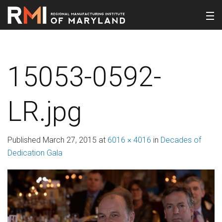
15053-0592-
LR.jpg
Published
March 27, 2015
at
6016 × 4016
in
Decades of
Dedication Gala