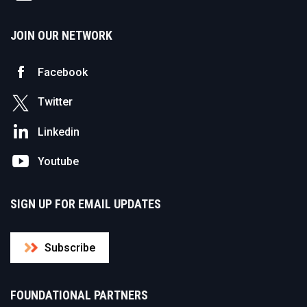
JOIN OUR NETWORK
Facebook
Twitter
Linkedin
Youtube
SIGN UP FOR EMAIL UPDATES
Subscribe
FOUNDATIONAL PARTNERS