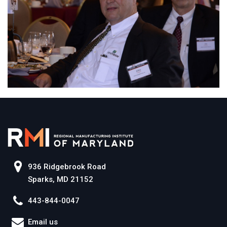
936 Ridgebrook Road
Sparks, MD 21152
443-844-0047
Email us