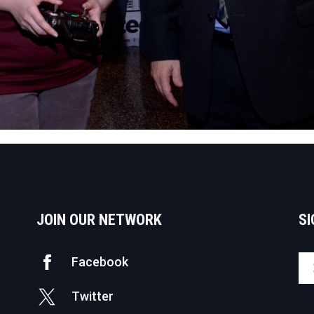
JOIN OUR NETWORK
SI
Facebook
Twitter