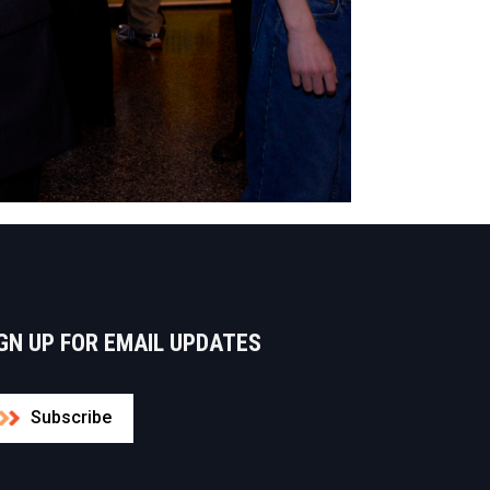
GN UP FOR EMAIL UPDATES
Subscribe