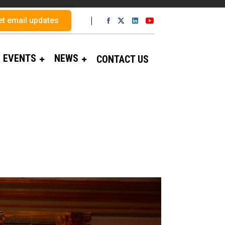
et email updates
EVENTS
NEWS
CONTACT US