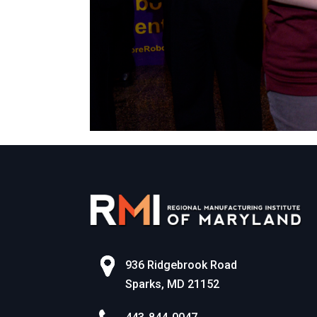
936 Ridgebrook Road
Sparks, MD 21152