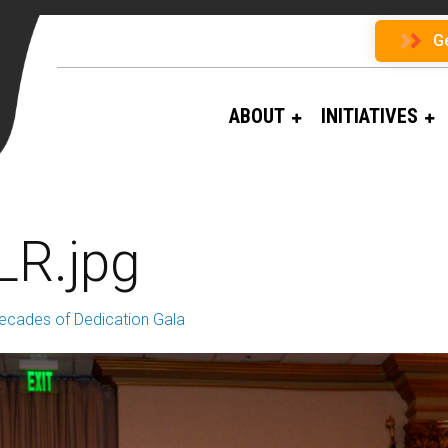
G
ABOUT
INITIATIVES
LR.jpg
ecades of Dedication Gala