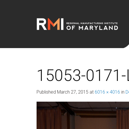
15053-0171-
Published
March 27, 2015
at
6016 × 4016
in
D