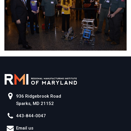
936 Ridgebrook Road
Sparks, MD 21152
443-844-0047
Email us