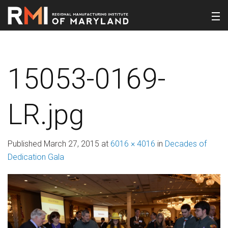
15053-0169-
LR.jpg
Published
March 27, 2015
at
6016 × 4016
in
Decades of
Dedication Gala