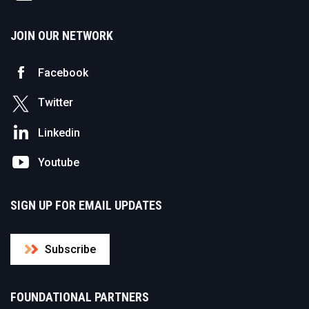
JOIN OUR NETWORK
Facebook
Twitter
Linkedin
Youtube
SIGN UP FOR EMAIL UPDATES
Subscribe
FOUNDATIONAL PARTNERS