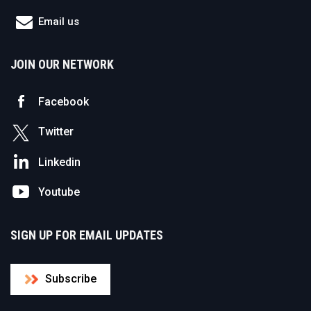
Email us
JOIN OUR NETWORK
Facebook
Twitter
Linkedin
Youtube
SIGN UP FOR EMAIL UPDATES
Subscribe