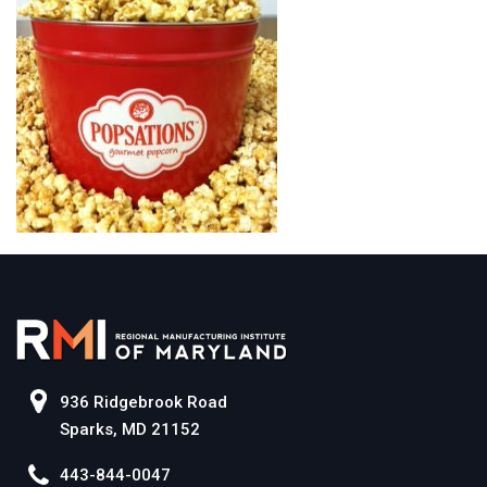
936 Ridgebrook Road
Sparks, MD 21152
443-844-0047