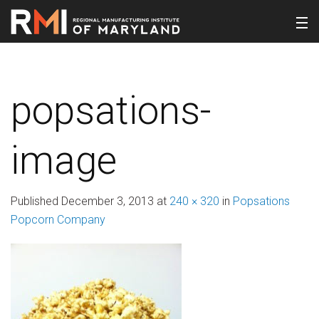
popsations-
image
Published
December 3, 2013
at
240 × 320
in
Popsations
Popcorn Company