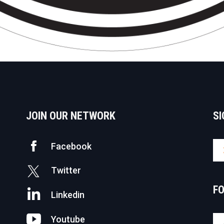
JOIN OUR NETWORK
SI
Facebook
Twitter
F
Linkedin
Youtube