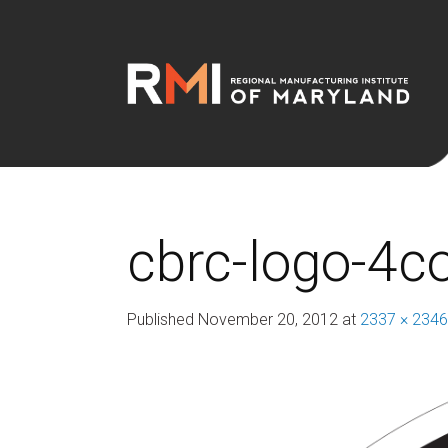
cbrc-logo-4c
Published
November 20, 2012
at
2337 × 2346