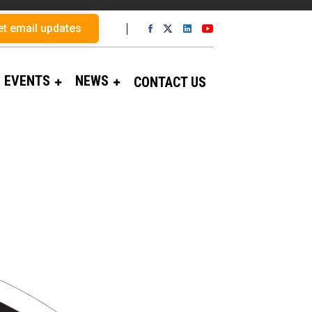
et email updates
EVENTS
NEWS
CONTACT US