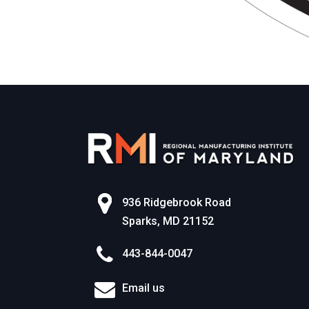
936 Ridgebrook Road
Sparks, MD 21152
443-844-0047
Email us