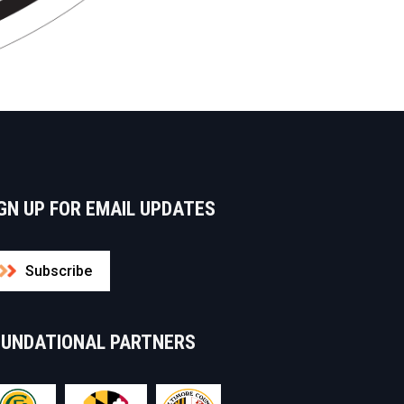
GN UP FOR EMAIL UPDATES
Subscribe
OUNDATIONAL PARTNERS