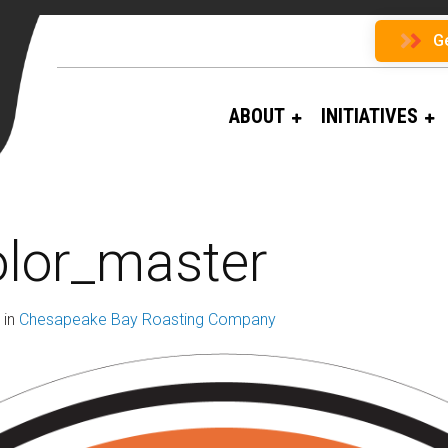
G
ABOUT
INITIATIVES
olor_master
in
Chesapeake Bay Roasting Company