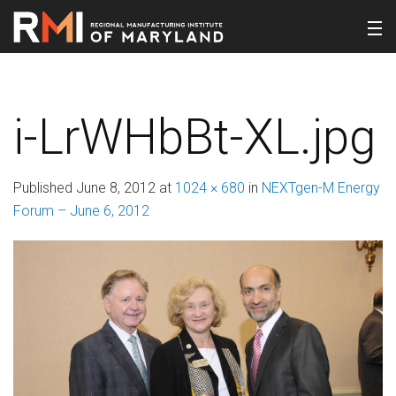
i-LrWHbBt-XL.jpg
Published
June 8, 2012
at
1024 × 680
in
NEXTgen-M Energy
Forum – June 6, 2012