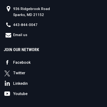
936 Ridgebrook Road
Sparks, MD 21152
443-844-0047
Email us
JOIN OUR NETWORK
Facebook
Twitter
Linkedin
Youtube