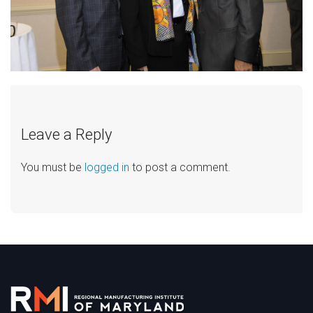
Leave a Reply
You must be
logged in
to post a comment.