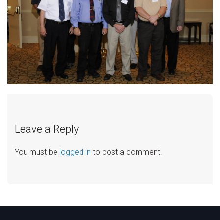
Leave a Reply
You must be
logged in
to post a comment.