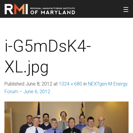
i-G5mDsK4-
XL.jpg
Published
June 8, 2012
at
1024 × 680
in
NEXTgen-M Energy
Forum – June 6, 2012