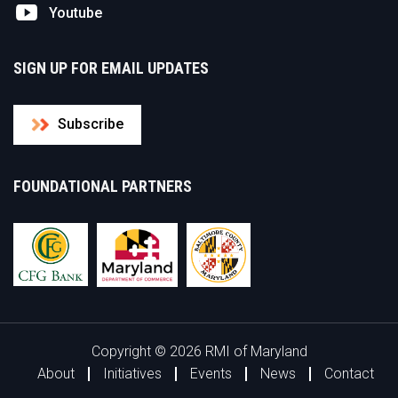
Youtube
SIGN UP FOR EMAIL UPDATES
Subscribe
FOUNDATIONAL PARTNERS
Copyright © 2026 RMI of Maryland
About
Initiatives
Events
News
Contact