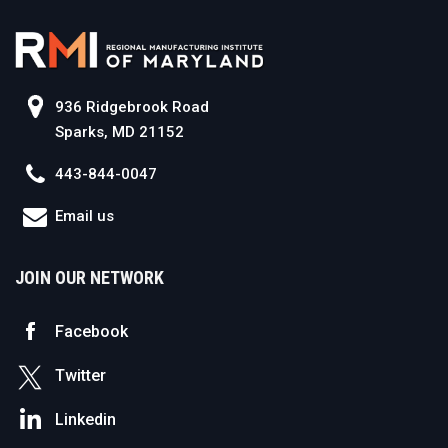
936 Ridgebrook Road
Sparks, MD 21152
443-844-0047
Email us
JOIN OUR NETWORK
Facebook
Twitter
Linkedin