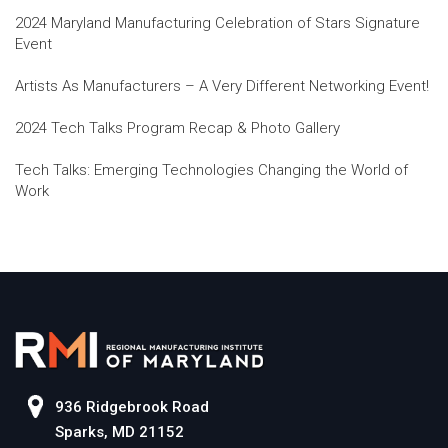
2024 Maryland Manufacturing Celebration of Stars Signature
Event
Artists As Manufacturers – A Very Different Networking Event!
2024 Tech Talks Program Recap & Photo Gallery
Tech Talks: Emerging Technologies Changing the World of
Work
936 Ridgebrook Road
Sparks, MD 21152