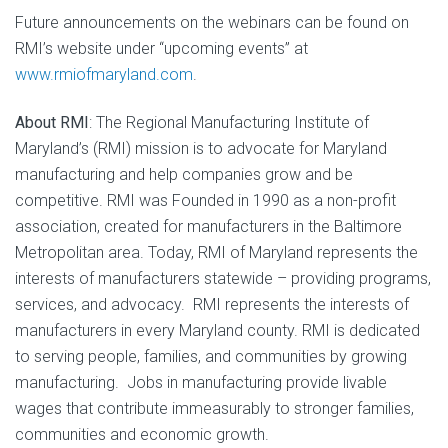
Future announcements on the webinars can be found on
RMI’s website under “upcoming events” at
www.rmiofmaryland.com
.
About RMI
: The Regional Manufacturing Institute of
Maryland’s (RMI) mission is to advocate for Maryland
manufacturing and help companies grow and be
competitive. RMI was Founded in 1990 as a non-profit
association, created for manufacturers in the Baltimore
Metropolitan area. Today, RMI of Maryland represents the
interests of manufacturers statewide – providing programs,
services, and advocacy. RMI represents the interests of
manufacturers in every Maryland county. RMI is dedicated
to serving people, families, and communities by growing
manufacturing. Jobs in manufacturing provide livable
wages that contribute immeasurably to stronger families,
communities and economic growth.