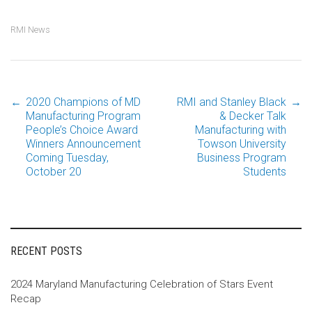
RMI News
←
2020 Champions of MD
RMI and Stanley Black
→
Post
Manufacturing Program
& Decker Talk
People’s Choice Award
Manufacturing with
Winners Announcement
Towson University
navigation
Coming Tuesday,
Business Program
October 20
Students
RECENT POSTS
2024 Maryland Manufacturing Celebration of Stars Event
Recap