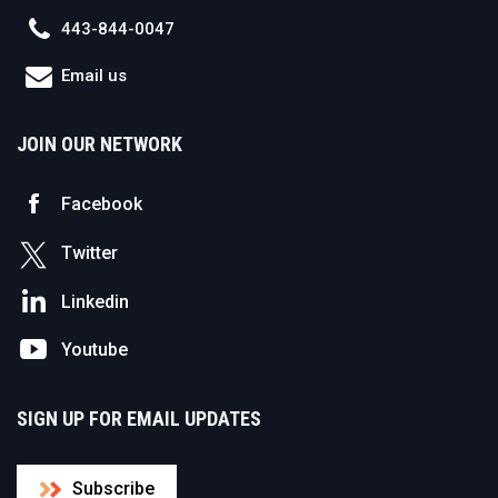
443-844-0047
Email us
JOIN OUR NETWORK
Facebook
Twitter
Linkedin
Youtube
SIGN UP FOR EMAIL UPDATES
Subscribe