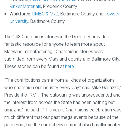
Rinker Materials
, Frederick County
Workforce:
UMBC & MxD
, Baltimore County and
Towson
University
, Baltimore County
The 143 Champions stories in the Directory provide a
fantastic resource for anyone to learn more about
Maryland manufacturing. Champions stories were
submitted from every Maryland county and Baltimore City.
These stories can be found at
here
.
“The contributions came from all kinds of organizations
who champion our industry every day,” said Mike Galiazzo,”
President of RMI. The outpouring was unprecedented and
the interest from across the State has been nothing but
amazing,” he said. “This year’s Champions celebration was
much different that our past mega events because of the
pandemic, but the current environment also has illuminated