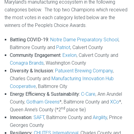
Maryland’s manufacturing ecosystem in the following
categories below. The top two Champions which received
the most votes in each category listed below are the
winners of the People’s Choice Awards.
Battling COVID-19:
Notre Dame Preparatory School
,
Baltimore County and
Patriot
, Calvert County
Community Engagement:
Exelon
, Calvert County and
Conagra Brands
, Washington County
Diversity & Inclusion:
Patuxent Brewing Company
,
Charles County and
Manufacturing Innovation Hub
Cooperative
, Baltimore City
Energy Efficiency & Sustainability:
C-Care
, Ann Arundel
County,
Gotham Greens
*, Baltimore County and
XCo
*,
nd
Queen Anne’s County (*2
place tie)
Innovation:
SAFT
, Baltimore County and
Airgility
, Prince
Georges County
Resiliency:
CHUTES International
, Charles County and