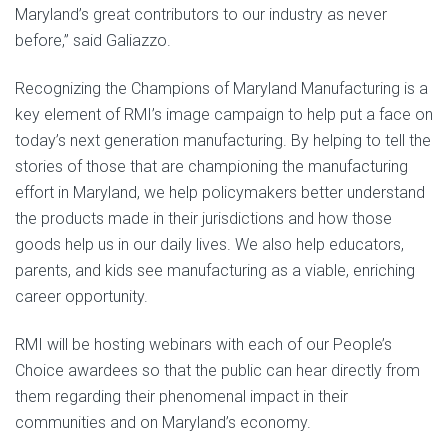
Maryland’s great contributors to our industry as never
before,” said Galiazzo.
Recognizing the Champions of Maryland Manufacturing is a
key element of RMI’s image campaign to help put a face on
today’s next generation manufacturing. By helping to tell the
stories of those that are championing the manufacturing
effort in Maryland, we help policymakers better understand
the products made in their jurisdictions and how those
goods help us in our daily lives. We also help educators,
parents, and kids see manufacturing as a viable, enriching
career opportunity.
RMI will be hosting webinars with each of our People’s
Choice awardees so that the public can hear directly from
them regarding their phenomenal impact in their
communities and on Maryland’s economy.