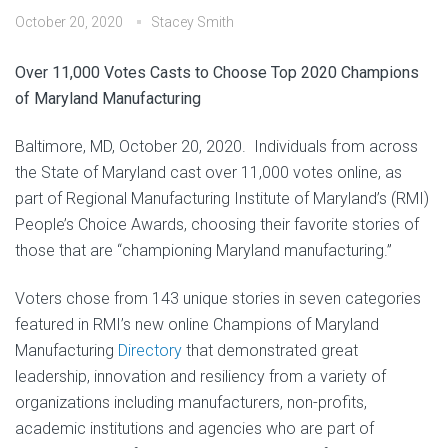
October 20, 2020
Stacey Smith
Over 11,000 Votes Casts to Choose Top 2020 Champions
of Maryland Manufacturing
Baltimore, MD, October 20, 2020. Individuals from across
the State of Maryland cast over 11,000 votes online, as
part of Regional Manufacturing Institute of Maryland’s (RMI)
People’s Choice Awards, choosing their favorite stories of
those that are “championing Maryland manufacturing.”
Voters chose from 143 unique stories in seven categories
featured in RMI’s new online Champions of Maryland
Manufacturing
Directory
that demonstrated great
leadership, innovation and resiliency from a variety of
organizations including manufacturers, non-profits,
academic institutions and agencies who are part of