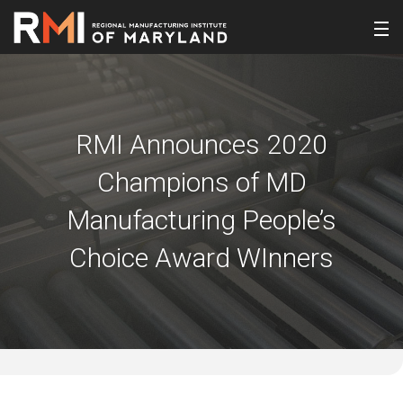
RMI Announces 2020
Champions of MD
Manufacturing People’s
Choice Award WInners