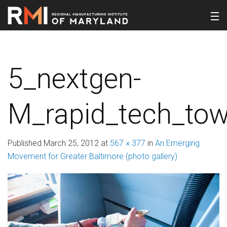
5_nextgen-
M_rapid_tech_tow
Published
March 25, 2012
at
567 × 377
in
An Emerging
Movement for Greater Baltimore (photo gallery)