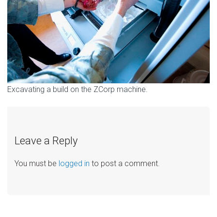
Excavating a build on the ZCorp machine.
Leave a Reply
You must be
logged in
to post a comment.