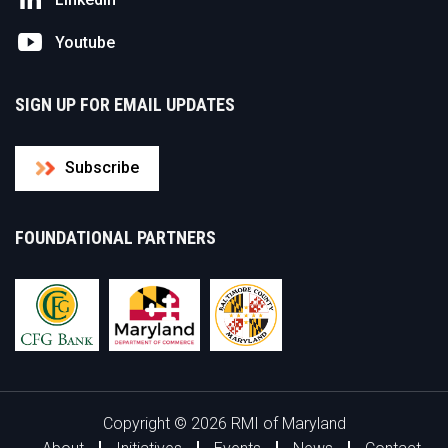
Youtube
SIGN UP FOR EMAIL UPDATES
Subscribe
FOUNDATIONAL PARTNERS
Copyright © 2026 RMI of Maryland