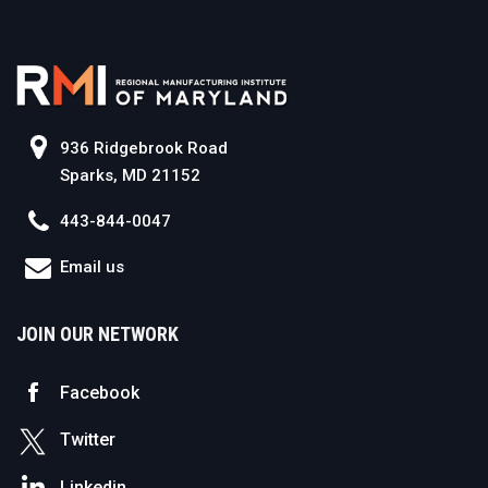
936 Ridgebrook Road
Sparks, MD 21152
443-844-0047
Email us
JOIN OUR NETWORK
Facebook
Twitter
Linkedin