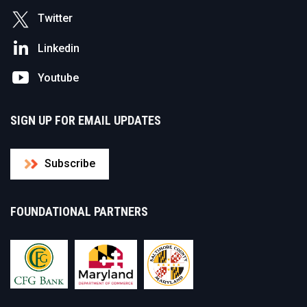
Twitter
Linkedin
Youtube
SIGN UP FOR EMAIL UPDATES
Subscribe
FOUNDATIONAL PARTNERS