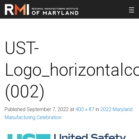
UST-
Logo_horizontalco
(002)
Published
September 7, 2022
at
400 × 87
in
2022 Maryland
Manufacturing Celebration