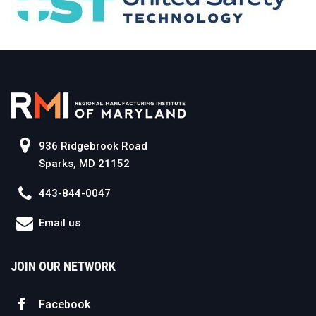
936 Ridgebrook Road
Sparks, MD 21152
443-844-0047
Email us
JOIN OUR NETWORK
Facebook