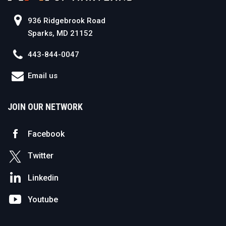
936 Ridgebrook Road
Sparks, MD 21152
443-844-0047
Email us
JOIN OUR NETWORK
Facebook
Twitter
Linkedin
Youtube