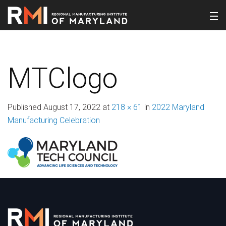
MTClogo
Published
August 17, 2022
at
218 × 61
in
2022 Maryland
Manufacturing Celebration