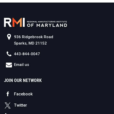
936 Ridgebrook Road
Sparks, MD 21152
443-844-0047
Email us
JOIN OUR NETWORK
Facebook
Twitter