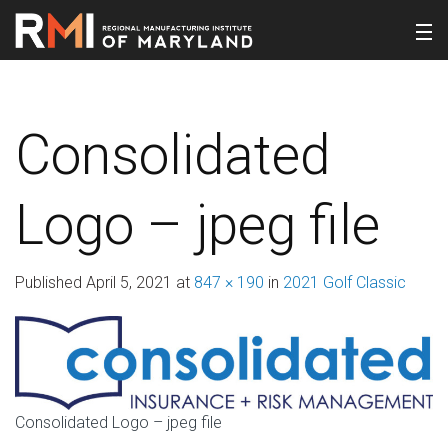
Consolidated
Logo – jpeg file
Published
April 5, 2021
at
847 × 190
in
2021 Golf Classic
Consolidated Logo – jpeg file