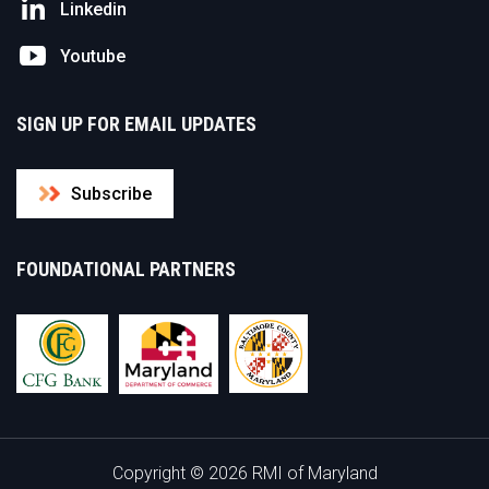
Linkedin
Youtube
SIGN UP FOR EMAIL UPDATES
Subscribe
FOUNDATIONAL PARTNERS
Copyright © 2026 RMI of Maryland