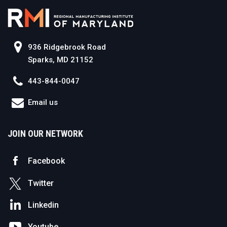
936 Ridgebrook Road
Sparks, MD 21152
443-844-0047
Email us
JOIN OUR NETWORK
Facebook
Twitter
Linkedin
Youtube