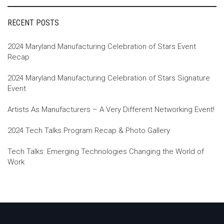
RECENT POSTS
2024 Maryland Manufacturing Celebration of Stars Event
Recap
2024 Maryland Manufacturing Celebration of Stars Signature
Event
Artists As Manufacturers – A Very Different Networking Event!
2024 Tech Talks Program Recap & Photo Gallery
Tech Talks: Emerging Technologies Changing the World of
Work