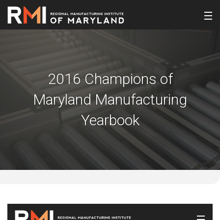
2016 Champions of
Maryland Manufacturing
Yearbook