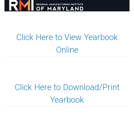
Click Here to View Yearbook
Online
Click Here to Download/Print
Yearbook