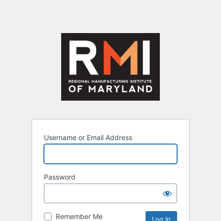
Username or Email Address
Password
Remember Me