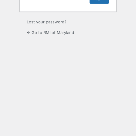
Lost your password?
← Go to RMI of Maryland