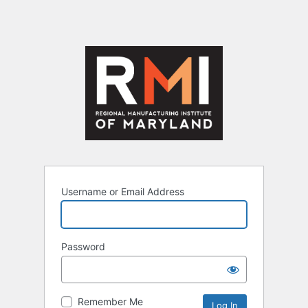
Username or Email Address
Password
Remember Me