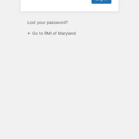
Lost your password?
← Go to RMI of Maryland