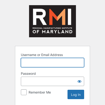
Log
In
Username or Email Address
Password
Remember Me