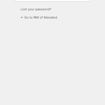
Lost your password?
← Go to RMI of Maryland