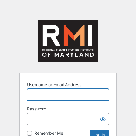
Username or Email Address
Password
Remember Me