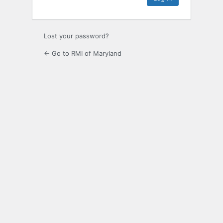
Lost your password?
← Go to RMI of Maryland